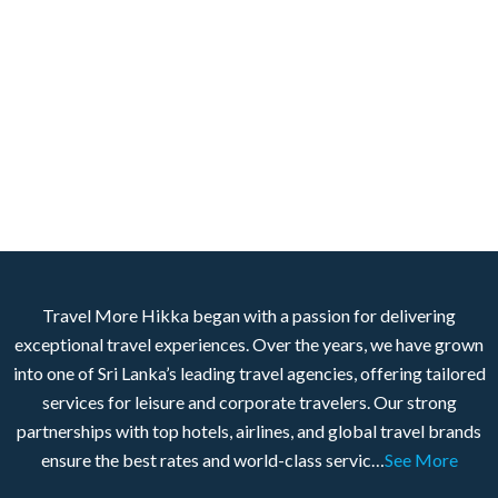
Travel More Hikka began with a passion for delivering
exceptional travel experiences. Over the years, we have grown
into one of Sri Lanka’s leading travel agencies, offering tailored
services for leisure and corporate travelers. Our strong
partnerships with top hotels, airlines, and global travel brands
ensure the best rates and world-class servic…
See More