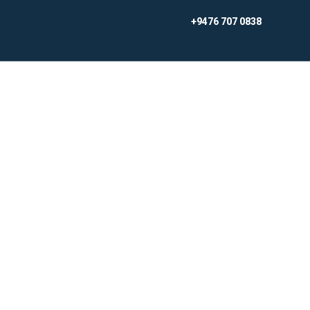
Skip
+9476 707 0838
to
content