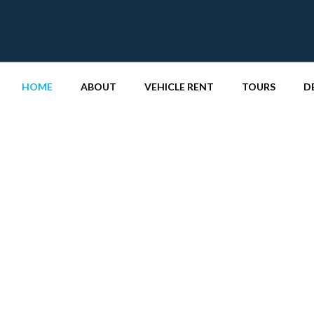
HOME
ABOUT
VEHICLE RENT
TOURS
D