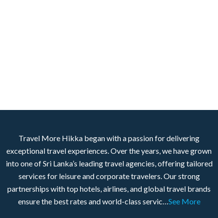
Travel More Hikka began with a passion for delivering
exceptional travel experiences. Over the years, we have grown
into one of Sri Lanka’s leading travel agencies, offering tailored
services for leisure and corporate travelers. Our strong
partnerships with top hotels, airlines, and global travel brands
ensure the best rates and world-class servic…
See More