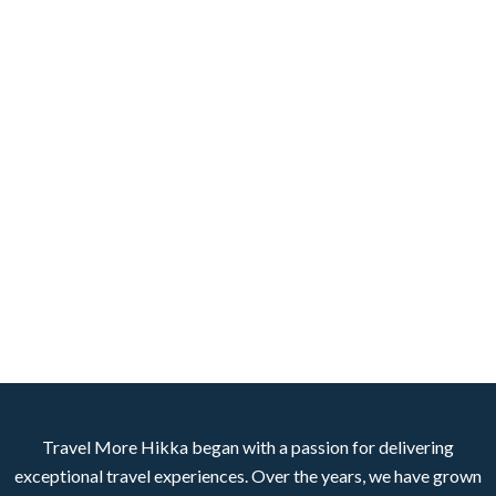
Travel More Hikka began with a passion for delivering
exceptional travel experiences. Over the years, we have grown