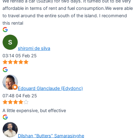
We rented a car (Suzuki) for two days. It turned out to be very
affordable in terms of rent and fuel consumption.We were able
to travel around the entire south of the island. I recommend
this rental
shiromi de silva
03:14 05 Feb 25
Edouard Glanclaude (Edydonc)
07:48 04 Feb 25
A little expensive, but effective
Dilshan “Butters” Samarasinghe