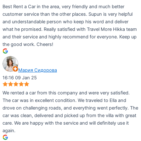
Best Rent a Car in the area, very friendly and much better
customer service than the other places. Supun is very helpful
and understandable person who keep his word and deliver
what he promised. Really satisfied with Travel More Hikka team
and their service and highly recommend for everyone. Keep up
the good work. Cheers!
Мария Сидорова
16:16 09 Jan 25
We rented a car from this company and were very satisfied.
The car was in excellent condition. We traveled to Ella and
drove on challenging roads, and everything went perfectly. The
car was clean, delivered and picked up from the villa with great
care. We are happy with the service and will definitely use it
again.