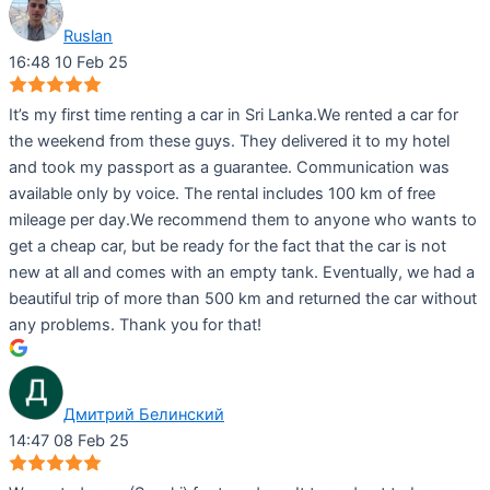
Ruslan
16:48 10 Feb 25
It’s my first time renting a car in Sri Lanka.We rented a car for
the weekend from these guys. They delivered it to my hotel
and took my passport as a guarantee. Communication was
available only by voice. The rental includes 100 km of free
mileage per day.We recommend them to anyone who wants to
get a cheap car, but be ready for the fact that the car is not
new at all and comes with an empty tank. Eventually, we had a
beautiful trip of more than 500 km and returned the car without
any problems. Thank you for that!
Дмитрий Белинский
14:47 08 Feb 25