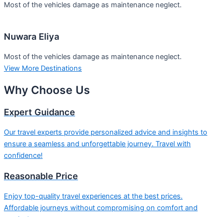
Most of the vehicles damage as maintenance neglect.
Nuwara Eliya
Most of the vehicles damage as maintenance neglect.
View More Destinations
Why
Choose Us
Expert Guidance
Our travel experts provide personalized advice and insights to
ensure a seamless and unforgettable journey. Travel with
confidence!
Reasonable Price
Enjoy top-quality travel experiences at the best prices.
Affordable journeys without compromising on comfort and