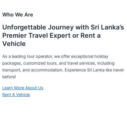
Who We Are
Unforgettable Journey with Sri Lanka’s
Premier Travel Expert or Rent a
Vehicle
As a leading tour operator, we offer exceptional holiday
packages, customized tours, and travel services, including
transport, and accommodation. Experience Sri Lanka like never
before!
Learn More About Us
Rent A Vehicle