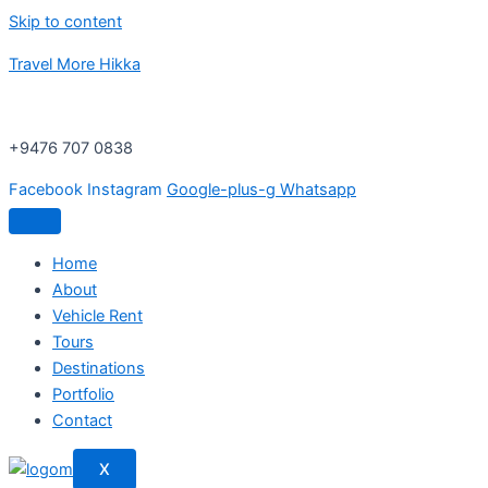
Skip to content
Travel More Hikka
+9476 707 0838
Facebook
Instagram
Google-plus-g
Whatsapp
Home
About
Vehicle Rent
Tours
Destinations
Portfolio
Contact
X