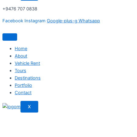
+9476 707 0838
Facebook
Instagram
Google-plus-g
Whatsapp
Home
About
Vehicle Rent
Tours
Destinations
Portfolio
Contact
X