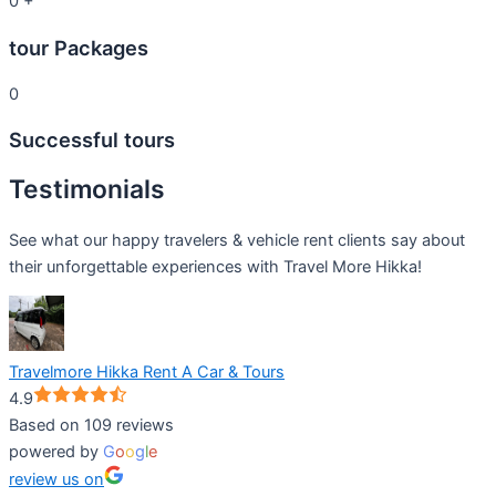
0
+
tour Packages
0
Successful tours
Testimonials
See what our happy travelers & vehicle rent clients say about
their unforgettable experiences with Travel More Hikka!
Travelmore Hikka Rent A Car & Tours
4.9
Based on 109 reviews
powered by
G
o
o
g
l
e
review us on