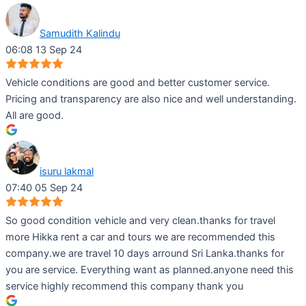
Samudith Kalindu
06:08 13 Sep 24
Vehicle conditions are good and better customer service.
Pricing and transparency are also nice and well understanding.
All are good.
isuru lakmal
07:40 05 Sep 24
So good condition vehicle and very clean.thanks for travel
more Hikka rent a car and tours we are recommended this
company.we are travel 10 days arround Sri Lanka.thanks for
you are service. Everything want as planned.anyone need this
service highly recommend this company thank you