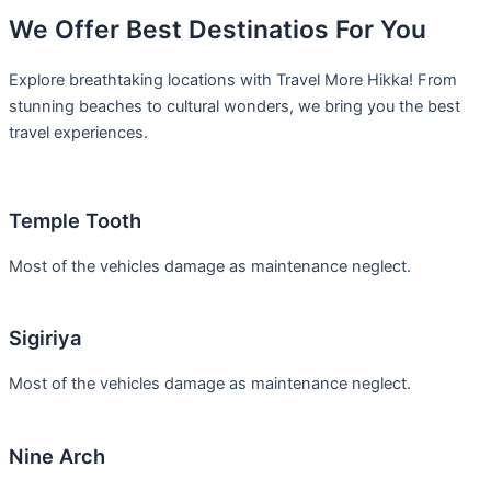
We Offer Best Destinatios For You
Explore breathtaking locations with Travel More Hikka! From
stunning beaches to cultural wonders, we bring you the best
travel experiences.
Temple Tooth
Most of the vehicles damage as maintenance neglect.
Sigiriya
Most of the vehicles damage as maintenance neglect.
Nine Arch