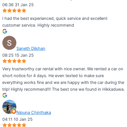
06:36 31 Jan 25
I had the best experianced, quick service and excellent
customer service. Highly recommend
Saneth Dilshan
08:25 15 Jan 25
Very trustworthy car rental with nice owner. We rented a car on
short notice for 4 days. He even texted to make sure
everything works fine and we are happy with the car during the
trip! Highly recommend!!! The best one we found in Hikkaduwa.
Nipuna Chinthaka
04:11 10 Jan 25