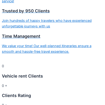
service!
Trusted by 950 Clients
Join hundreds of happy travelers who have experienced
unforgettable journeys with us
Time Management
We value your time! Our well-planned itineraries ensure a
smooth and hassle-free travel experience.
0
Vehicle rent Clients
0
+
Clients Rating