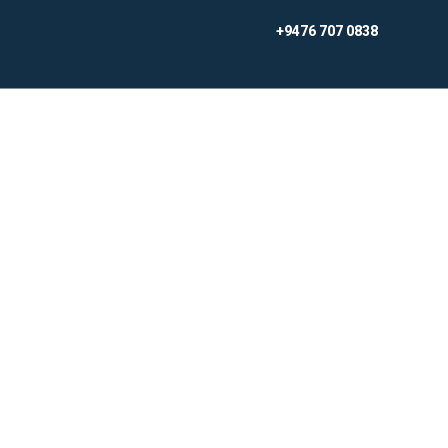
Skip
+9476 707 0838
to
content