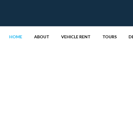
HOME
ABOUT
VEHICLE RENT
TOURS
D